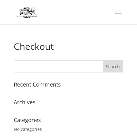
Checkout
Recent Comments
Archives
Categories
No categories