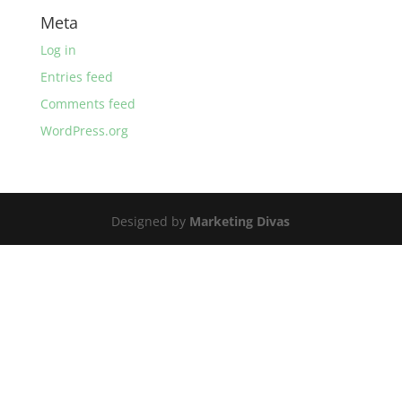
Meta
Log in
Entries feed
Comments feed
WordPress.org
Designed by
Marketing Divas