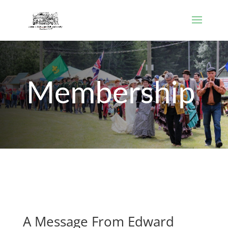
Membership
A Message From Edward