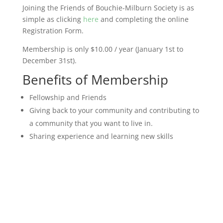
Joining the Friends of Bouchie-Milburn Society is as
simple as clicking
here
and completing the online
Registration Form.
Membership is only $10.00 / year (January 1st to
December 31st).
Benefits of Membership
Fellowship and Friends
Giving back to your community and contributing to
a community that you want to live in.
Sharing experience and learning new skills