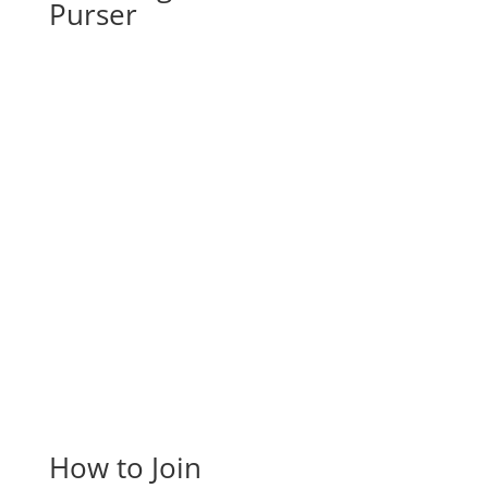
Purser
How to Join